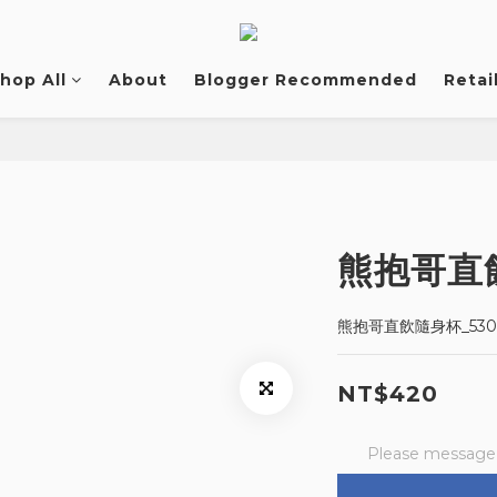
hop All
About
Blogger Recommended
Retai
熊抱哥直飲
熊抱哥直飲隨身杯_530
NT$420
Please message t