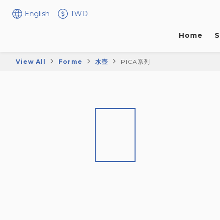
English
TWD
Home
S
View All
Forme
水壺
PICA系列