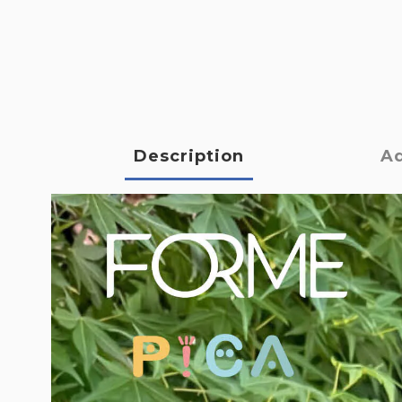
Description
Ad