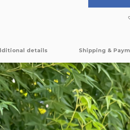
ditional details
Shipping & Pay