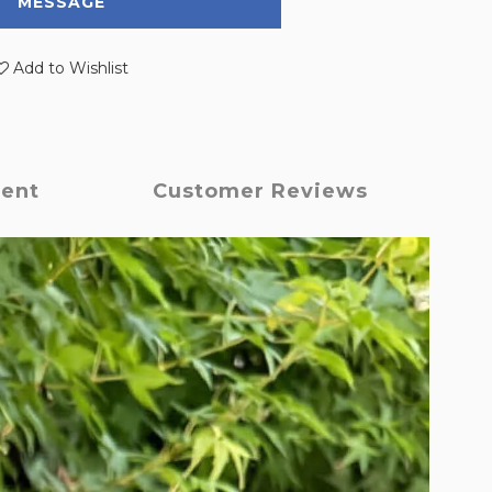
MESSAGE
Add to Wishlist
ment
Customer Reviews