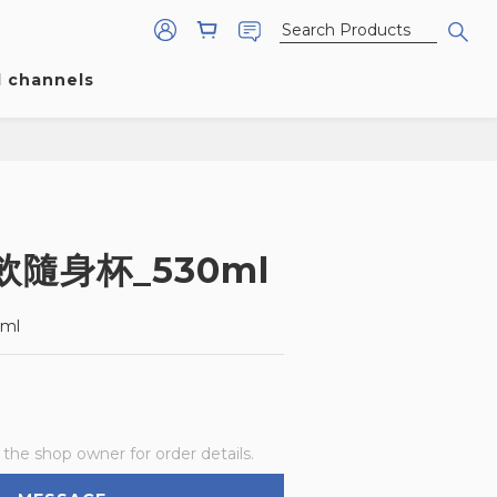
l channels
隨身杯_530ml
ml
he shop owner for order details.