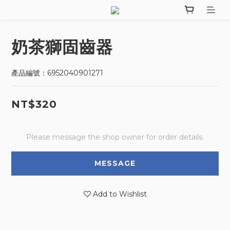
奶茶獅固齒器
產品編號：6952040901271
NT$320
Please message the shop owner for order details.
MESSAGE
Add to Wishlist