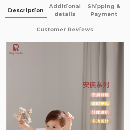
Additional
Shipping &
Description
details
Payment
Customer Reviews