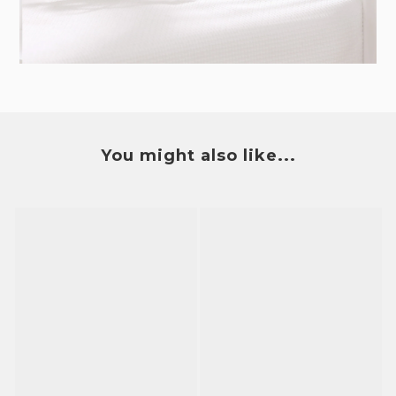
You might also like...