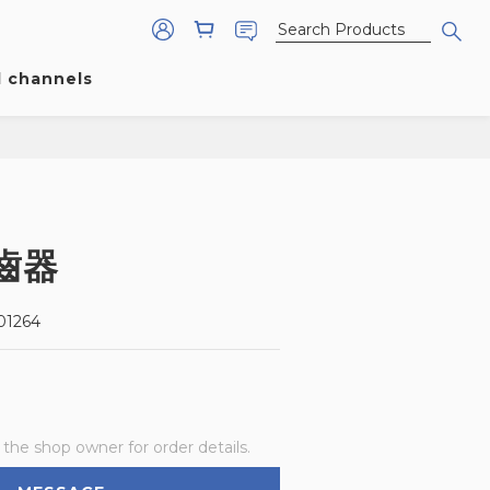
l channels
齒器
1264
he shop owner for order details.