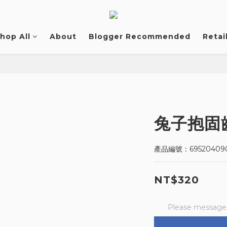
hop All
About
Blogger Recommended
Retai
兔子抱固
產品編號：695204090
NT$320
Please message t