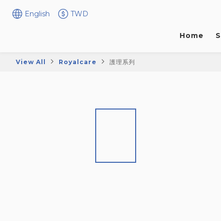
English
TWD
Home
S
View All
Royalcare
護理系列