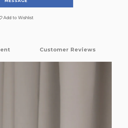
MESSAGE
Add to Wishlist
ment
Customer Reviews