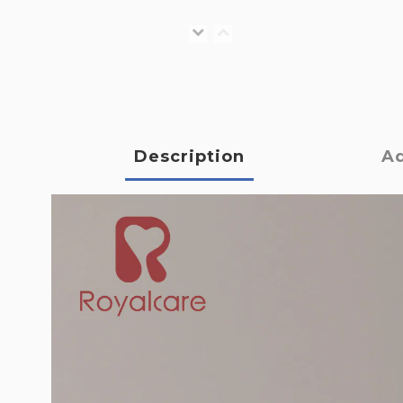
Description
Ad