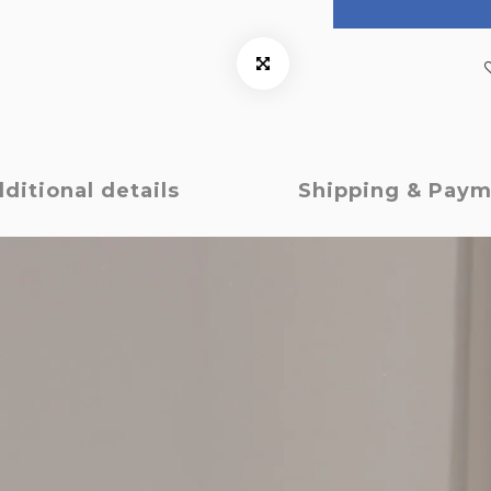
ditional details
Shipping & Pay