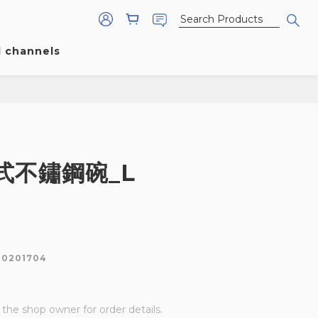
l channels
式不鏽鋼碗_L
80201704
he shop owner for order details.