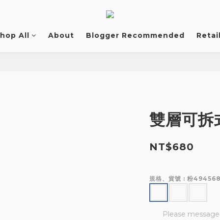
hop All
About
Blogger Recommended
Retai
雙層可拆
NT$680
規格、貨號
: 粉49456
Please message t