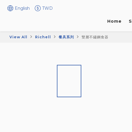
English
TWD
Home
S
View All
Richell
餐具系列
雙層不鏽鋼食器