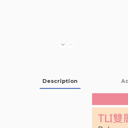
Description
Ad