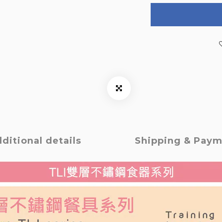
ditional details
Shipping & Pay