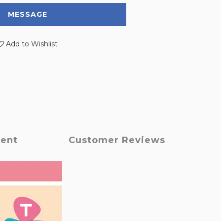
MESSAGE
Add to Wishlist
ment
Customer Reviews