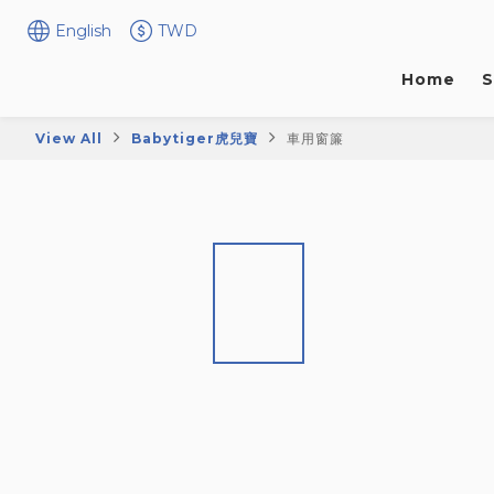
English
TWD
Home
S
View All
Babytiger虎兒寶
車用窗簾