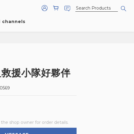
l channels
_救援小隊好夥伴
0569
he shop owner for order details.