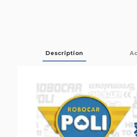
Description
Ad