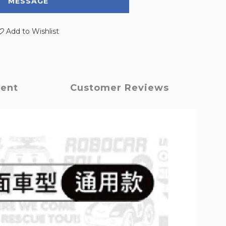
MESSAGE
Add to Wishlist
ment
Customer Reviews