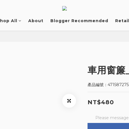
hop All
About
Blogger Recommended
Retai
車用窗簾
產品編號：471587275
NT$480
Please message t