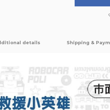
ditional details
Shipping & Pay