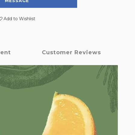
MESSAGE
Add to Wishlist
ment
Customer Reviews