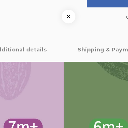
ditional details
Shipping & Pay