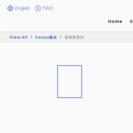
English
TWD
Home
S
View All
hanyu飯友
寶寶粥系列